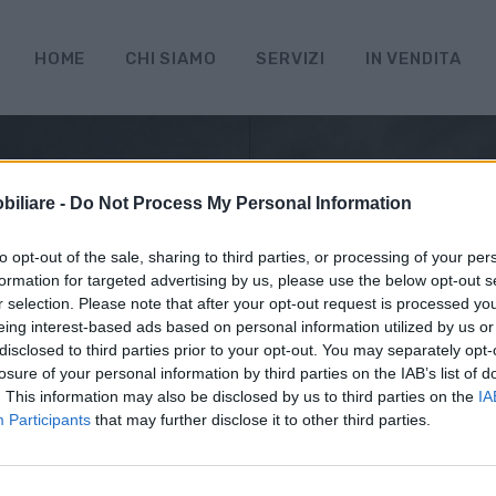
HOME
CHI SIAMO
SERVIZI
IN VENDITA
iliare -
Do Not Process My Personal Information
to opt-out of the sale, sharing to third parties, or processing of your per
formation for targeted advertising by us, please use the below opt-out s
r selection. Please note that after your opt-out request is processed y
eing interest-based ads based on personal information utilized by us or
disclosed to third parties prior to your opt-out. You may separately opt-
losure of your personal information by third parties on the IAB’s list of
. This information may also be disclosed by us to third parties on the
IA
Participants
that may further disclose it to other third parties.
ci sono risultati per questa ric
iamo spiacenti, ma al momento non ci sono immobili attinen