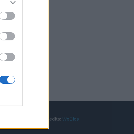
rato (BA)
utti i diritti riservati. Credits:
WeBios