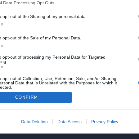
l Data Processing Opt Outs
alla tua ricerca!
o opt-out of the Sharing of my personal data.
Torna Alla Home
Contattaci
In
o opt-out of the Sale of my Personal Data.
In
to opt-out of processing my Personal Data for Targeted
ing.
In
Via P. Vannucci 73, 70033 Co
(+39) 392.4895288
o opt-out of Collection, Use, Retention, Sale, and/or Sharing
ersonal Data that Is Unrelated with the Purposes for which it
info@gabaimmobiliare.it
lected.
Out
CONFIRM
Data Deletion
Data Access
Privacy Policy
Copyright © 2026 GaBa Immobiliare.
T