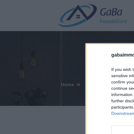
gabaimmob
If you wish 
sensitive in
confirm you
Home
continue se
information 
further disc
participants
Downstream 
Non 
S