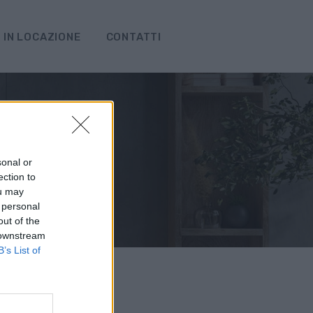
IN LOCAZIONE
CONTATTI
sonal or
ection to
ou may
 personal
out of the
 downstream
B’s List of
erca!
ti